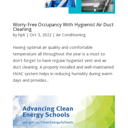
Worry-Free Occupancy With Hygienist Air Duct
Cleaning
by
hp6
|
Oct 3, 2022
|
Air Conditioning
Having optimal air quality and comfortable
temperature all throughout the year is a must so
don’t forget to have regular hygienist vent and air
duct cleaning. A properly installed and well-maintained
HVAC system helps in reducing humidity during warm
days and provides...