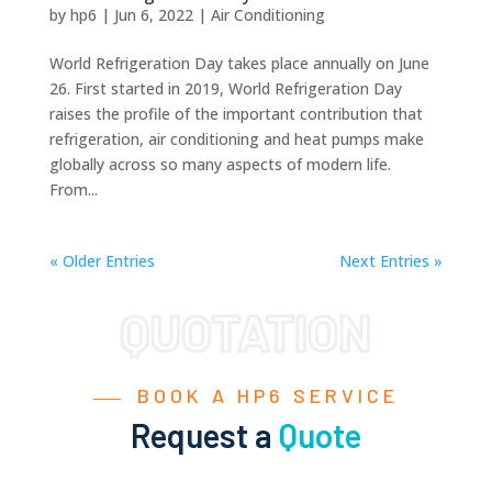
by
hp6
|
Jun 6, 2022
|
Air Conditioning
World Refrigeration Day takes place annually on June
26. First started in 2019, World Refrigeration Day
raises the profile of the important contribution that
refrigeration, air conditioning and heat pumps make
globally across so many aspects of modern life.
From...
« Older Entries
Next Entries »
BOOK A HP6 SERVICE
Request a
Quote