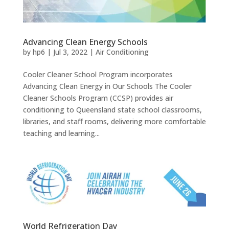
Advancing Clean Energy Schools
by
hp6
|
Jul 3, 2022
|
Air Conditioning
Cooler Cleaner School Program incorporates
Advancing Clean Energy in Our Schools The Cooler
Cleaner Schools Program (CCSP) provides air
conditioning to Queensland state school classrooms,
libraries, and staff rooms, delivering more comfortable
teaching and learning...
World Refrigeration Day