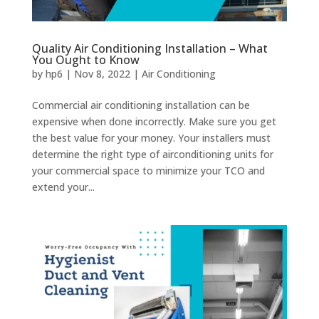
Quality Air Conditioning Installation – What
You Ought to Know
by
hp6
|
Nov 8, 2022
|
Air Conditioning
Commercial air conditioning installation can be
expensive when done incorrectly. Make sure you get
the best value for your money. Your installers must
determine the right type of airconditioning units for
your commercial space to minimize your TCO and
extend your...