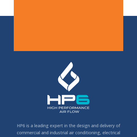
HP6 is a leading expert in the design and delivery of
commercial and industrial air conditioning, electrical