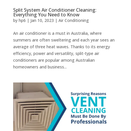
Split System Air Conditioner Cleaning:
Everything You Need to Know
by
hp6
|
Jan 10, 2023
|
Air Conditioning
An air conditioner is a must in Australia, where
summers are often sweltering and each year sees an
average of three heat waves. Thanks to its energy
efficiency, power and versatility, split-type air
conditioners are popular among Australian
homeowners and business...