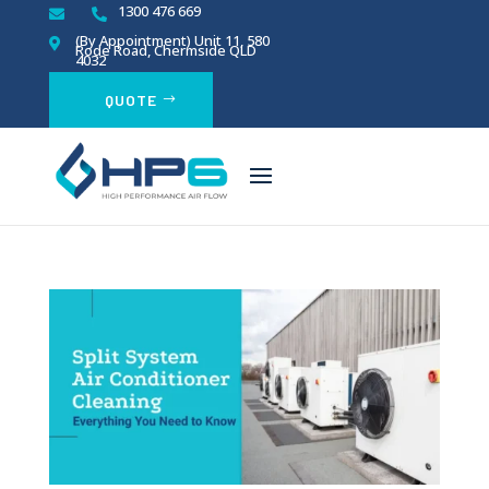
1300 476 669


(By Appointment)
Unit 11, 580

Rode Road, Chermside QLD
4032
QUOTE