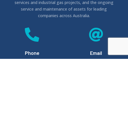
services and industrial gas projects, and the ongoing
service and maintenance of assets for leading
companies across Australia.


Phone
Email
1300 476 669
info@hp6.com.au


Location
Website
(By Appointment)
Unit 11, 580 Rode Rd,
www.hp6.com.au
Chermside QLD 4032