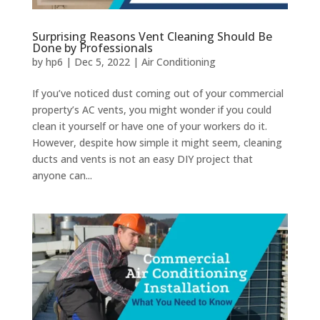
Surprising Reasons Vent Cleaning Should Be
Done by Professionals
by
hp6
|
Dec 5, 2022
|
Air Conditioning
If you’ve noticed dust coming out of your commercial
property’s AC vents, you might wonder if you could
clean it yourself or have one of your workers do it.
However, despite how simple it might seem, cleaning
ducts and vents is not an easy DIY project that
anyone can...